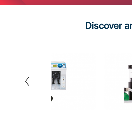
Discover a