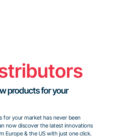
stributors
w products for your
s for your market has never been
can now discover the latest innovations
m Europe & the US with just one click.