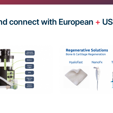
nd connect with European
+
US 