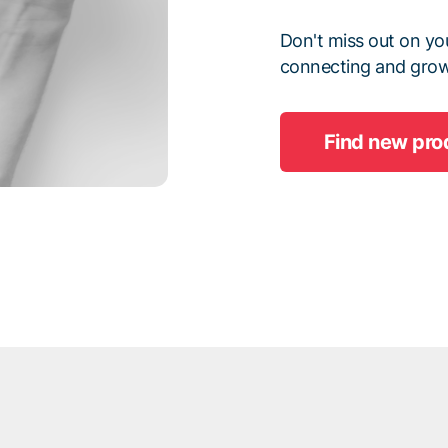
Don't miss out on you
connecting and grow
Find new pro