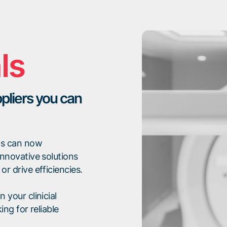
ls
pliers you can
ts can now
innovative solutions
r drive efficiencies.
 your clinicial
ing for reliable