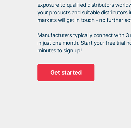
exposure to qualified distributors world
your products and suitable distributors i
markets will get in touch - no further ac
Manufacturers typically connect with 3 r
in just one month. Start your free trial n
minutes to sign up!
Get started