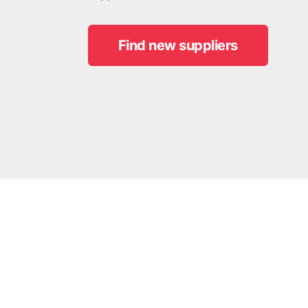
Find new suppliers