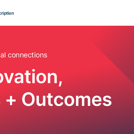
ription
al connections
ovation,
es + Outcomes