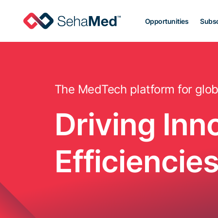
Opportunities
Subsc
The MedTech platform for glob
Driving Inn
Efficienci