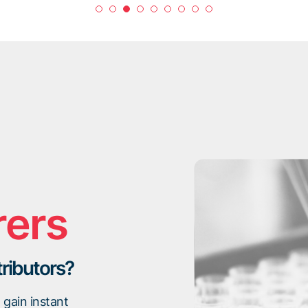
rers
tributors?
gain instant