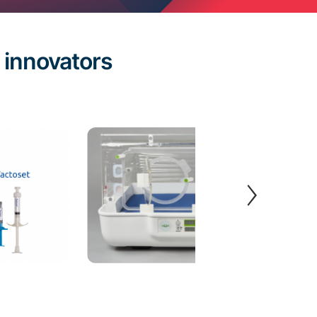
innovators