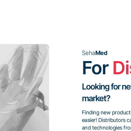
Seha
Med
For
Di
Looking for ne
market?
Finding new product
easier! Distributors 
and technologies fro