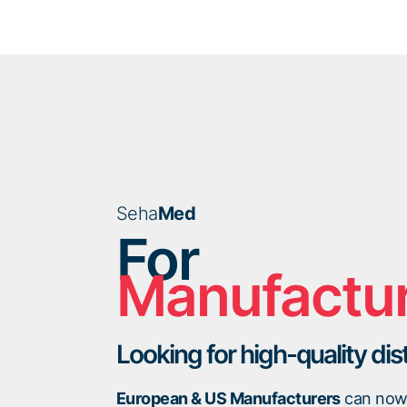
Seha
Med
For
Manufactu
Looking for high-quality dis
European & US Manufacturers
can now 