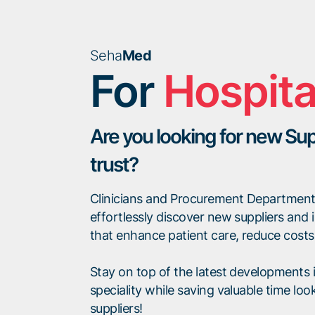
Seha
Med
For
Hospita
Are you looking for new Sup
trust?
Clinicians and Procurement Departmen
effortlessly discover new suppliers and 
that enhance patient care, reduce costs o
Stay on top of the latest developments in
speciality while saving valuable time look
suppliers!