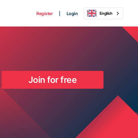
Register
|
Login
English
Join for free