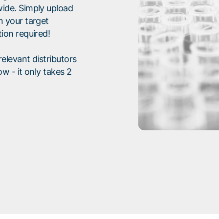
wide. Simply upload
n your target
tion required!
elevant distributors
ow - it only takes 2