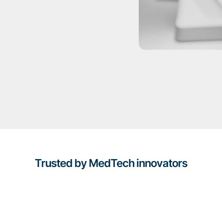
Trusted by MedTech innovators