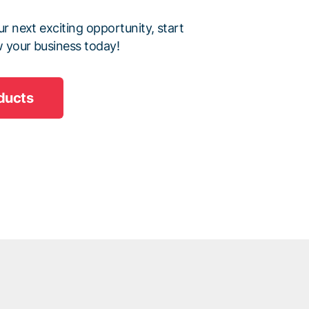
r next exciting opportunity, start
 your business today!
ducts